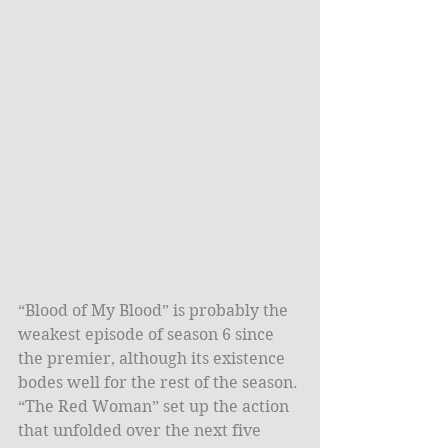
“Blood of My Blood” is probably the 
weakest episode of season 6 since 
the premier, although its existence 
bodes well for the rest of the season. 
“The Red Woman” set up the action 
that unfolded over the next five 