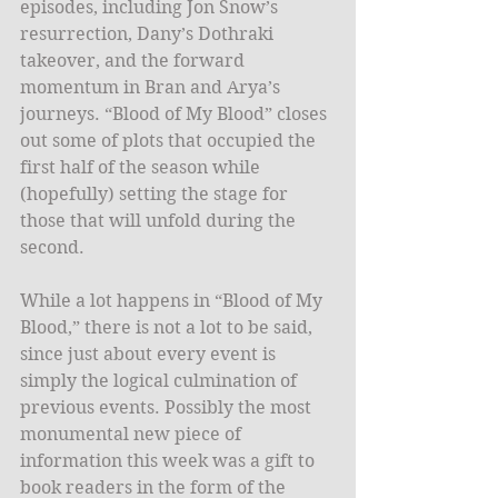
episodes, including Jon Snow’s 
resurrection, Dany’s Dothraki 
takeover, and the forward 
momentum in Bran and Arya’s 
journeys. “Blood of My Blood” closes 
out some of plots that occupied the 
first half of the season while 
(hopefully) setting the stage for 
those that will unfold during the 
second.
While a lot happens in “Blood of My 
Blood,” there is not a lot to be said, 
since just about every event is 
simply the logical culmination of 
previous events. Possibly the most 
monumental new piece of 
information this week was a gift to 
book readers in the form of the 