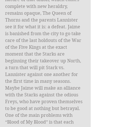
complete with new heraldry, 
remains opaque, The Queen of 
Thorns and the parents Lannister 
see it for what it is: a defeat. Jaime 
is banished from the city to go take 
care of the last holdouts of the War 
of the Five Kings at the exact 
moment that the Starks are 
beginning their takeover up North, 
a turn that will pit Stark vs. 
Lannister against one another for 
the first time in many seasons. 
Maybe Jaime will make an alliance 
with the Starks against the odious 
Freys, who have proven themselves 
to be good at nothing but betrayal. 
One of the main problems with 
“Blood of My Blood” is that each 