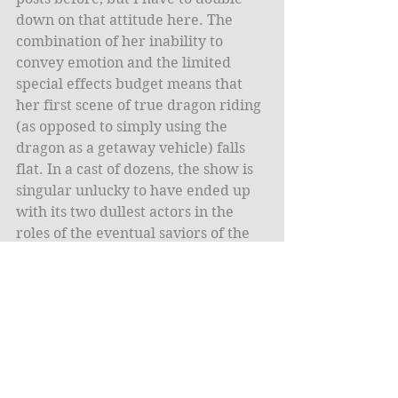
down on that attitude here. The 
combination of her inability to 
convey emotion and the limited 
special effects budget means that 
her first scene of true dragon riding 
(as opposed to simply using the 
dragon as a getaway vehicle) falls 
flat. In a cast of dozens, the show is 
singular unlucky to have ended up 
with its two dullest actors in the 
roles of the eventual saviors of the 
world.
* * *
Lastly, a complaint. Longtime 
readers know of my pure, 
unadulterated hatred for the Sam 