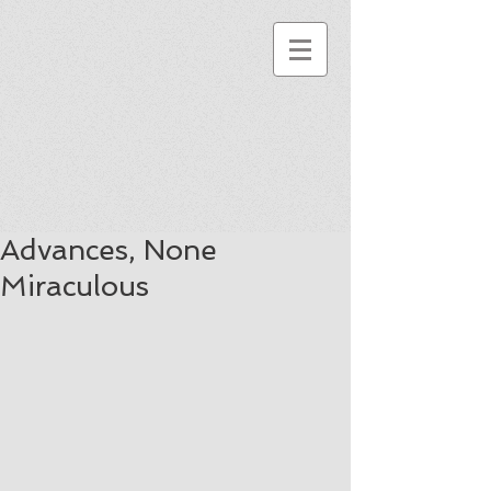
Advances, None
Miraculous