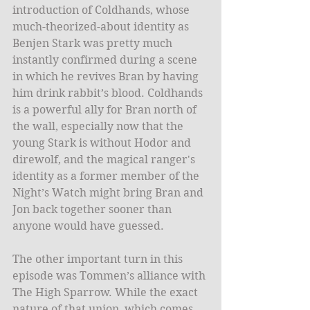
introduction of Coldhands, whose 
much-theorized-about identity as 
Benjen Stark was pretty much 
instantly confirmed during a scene 
in which he revives Bran by having 
him drink rabbit’s blood. Coldhands 
is a powerful ally for Bran north of 
the wall, especially now that the 
young Stark is without Hodor and 
direwolf, and the magical ranger's 
identity as a former member of the 
Night’s Watch might bring Bran and 
Jon back together sooner than 
anyone would have guessed.
The other important turn in this 
episode was Tommen’s alliance with 
The High Sparrow. While the exact 
nature of that union, which comes 