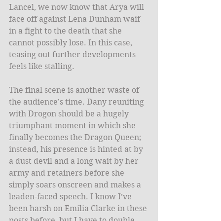
Lancel, we now know that Arya will 
face off against Lena Dunham waif 
in a fight to the death that she 
cannot possibly lose. In this case, 
teasing out further developments 
feels like stalling.
The final scene is another waste of 
the audience’s time. Dany reuniting 
with Drogon should be a hugely 
triumphant moment in which she 
finally becomes the Dragon Queen; 
instead, his presence is hinted at by 
a dust devil and a long wait by her 
army and retainers before she 
simply soars onscreen and makes a 
leaden-faced speech. I know I’ve 
been harsh on Emilia Clarke in these 
posts before, but I have to double 