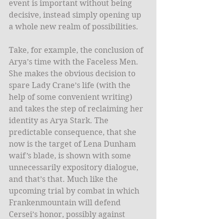
event is important without being 
decisive, instead simply opening up 
a whole new realm of possibilities.
Take, for example, the conclusion of 
Arya’s time with the Faceless Men. 
She makes the obvious decision to 
spare Lady Crane’s life (with the 
help of some convenient writing) 
and takes the step of reclaiming her 
identity as Arya Stark. The 
predictable consequence, that she 
now is the target of Lena Dunham 
waif’s blade, is shown with some 
unnecessarily expository dialogue, 
and that’s that. Much like the 
upcoming trial by combat in which 
Frankenmountain will defend 
Cersei’s honor, possibly against 