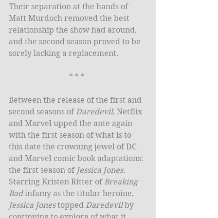
Their separation at the hands of 
Matt Murdoch removed the best 
relationship the show had around, 
and the second season proved to be 
sorely lacking a replacement.
* * * 
Between the release of the first and 
second seasons of 
Daredevil
, Netflix 
and Marvel upped the ante again 
with the first season of what is to 
this date the crowning jewel of DC 
and Marvel comic book adaptations: 
the first season of 
Jessica Jones
. 
Starring Kristen Ritter of 
Breaking 
Bad
 infamy as the titular heroine, 
Jessica Jones
 topped 
Daredevil
 by 
continuing to explore of what it 