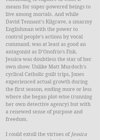
means for super-powered beings to 
live among mortals. And while 
David Tennant’s Kilgrave, a smarmy 
Englishman with the power to 
control people’s actions by vocal 
command, was at least as good an 
antagonist as D’Onofrio’s Fisk, 
Jessica was doubtless the star of her 
own show. Unlike Matt Murdoch’s 
cyclical Catholic guilt trips, Jones 
experienced actual growth during 
the first season, ending more or less 
where she began plot-wise (running 
her own detective agency) but with 
a renewed sense of purpose and 
freedom. 
I could extoll the virtues of 
Jessica 