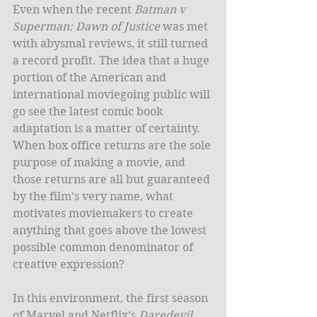
Even when the recent 
Batman v 
Superman: Dawn of Justice
 was met 
with abysmal reviews, it still turned 
a record profit. The idea that a huge 
portion of the American and 
international moviegoing public will 
go see the latest comic book 
adaptation is a matter of certainty. 
When box office returns are the sole 
purpose of making a movie, and 
those returns are all but guaranteed 
by the film’s very name, what 
motivates moviemakers to create 
anything that goes above the lowest 
possible common denominator of 
creative expression?
In this environment, the first season 
of Marvel and Netflix’s 
Daredevil