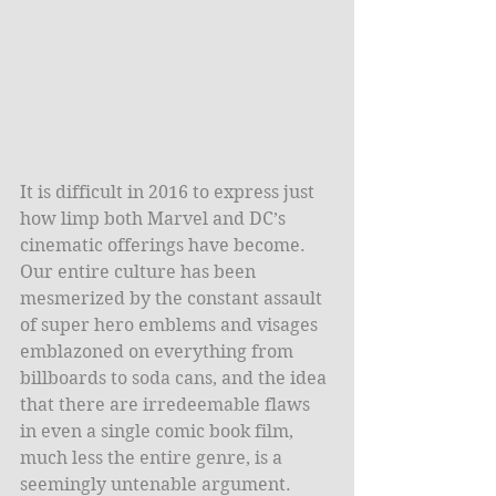
It is difficult in 2016 to express just 
how limp both Marvel and DC’s 
cinematic offerings have become. 
Our entire culture has been 
mesmerized by the constant assault 
of super hero emblems and visages 
emblazoned on everything from 
billboards to soda cans, and the idea 
that there are irredeemable flaws 
in even a single comic book film, 
much less the entire genre, is a 
seemingly untenable argument. 