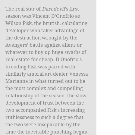
The real star of 
Daredevil
’s first 
season was Vincent D’Onofrio as 
Wilson Fisk, the brutish, calculating 
developer who takes advantage of 
the destruction wrought by the 
Avengers’ battle against aliens or 
whatever to buy up huge swaths of 
real estate for cheap. D’Onofrio’s 
brooding Fisk was paired with 
similarly amoral art dealer Venessa 
Marianna in what turned out to be 
the most complex and compelling 
relationship of the season: the slow 
development of trust between the 
two accompanied Fisk’s increasing 
ruthlessness to such a degree that 
the two were inseparable by the 
time the inevitable punching began. 