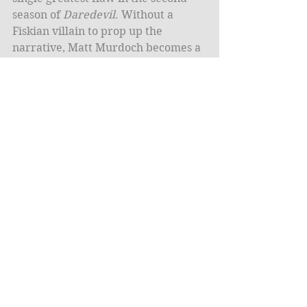
season of 
Daredevil
. Without a 
Fiskian villain to prop up the 
narrative, Matt Murdoch becomes a 
stale dispenser of ninja-bound 
punches and empty phrases about 
guilt and love. Even the presence of 
The Punisher, who is handled as 
well if not better here than in any 
other incarnation, is not enough to 
stop the sinking ship. His scenes 
often feel as if they are out of a 
better show into which Daredevil 
occasionally drops in order to muck 
up the awesomeness.
The Punisher is the only new 
character who works. Elektra, 
Murdoch’s murderous old flame 