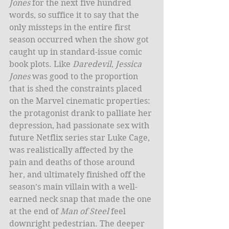
Jones
 for the next five hundred 
words, so suffice it to say that the 
only missteps in the entire first 
season occurred when the show got 
caught up in standard-issue comic 
book plots. Like 
Daredevil
, 
Jessica 
Jones
 was good to the proportion 
that is shed the constraints placed 
on the Marvel cinematic properties: 
the protagonist drank to palliate her 
depression, had passionate sex with 
future Netflix series star Luke Cage, 
was realistically affected by the 
pain and deaths of those around 
her, and ultimately finished off the 
season’s main villain with a well-
earned neck snap that made the one 
at the end of 
Man of Steel
 feel 
downright pedestrian. The deeper 