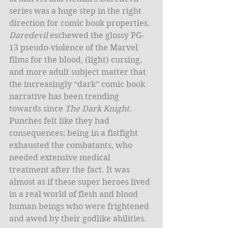
series was a huge step in the right 
direction for comic book properties. 
Daredevil
 eschewed the glossy PG-
13 pseudo-violence of the Marvel 
films for the blood, (light) cursing, 
and more adult subject matter that 
the increasingly “dark” comic book 
narrative has been trending 
towards since 
The Dark Knight
. 
Punches felt like they had 
consequences; being in a fistfight 
exhausted the combatants, who 
needed extensive medical 
treatment after the fact. It was 
almost as if these super heroes lived 
in a real world of flesh and blood 
human beings who were frightened 
and awed by their godlike abilities.