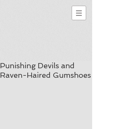
Punishing Devils and
Raven-Haired Gumshoes