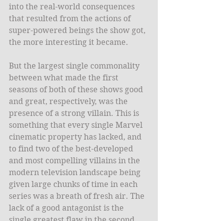
into the real-world consequences 
that resulted from the actions of 
super-powered beings the show got, 
the more interesting it became.
But the largest single commonality 
between what made the first 
seasons of both of these shows good 
and great, respectively, was the 
presence of a strong villain. This is 
something that every single Marvel 
cinematic property has lacked, and 
to find two of the best-developed 
and most compelling villains in the 
modern television landscape being 
given large chunks of time in each 
series was a breath of fresh air. The 
lack of a good antagonist is the 
single greatest flaw in the second 