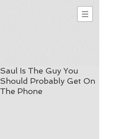
Saul Is The Guy You
Should Probably Get On
The Phone