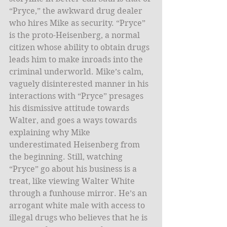
“Pryce,” the awkward drug dealer 
who hires Mike as security. “Pryce” 
is the proto-Heisenberg, a normal 
citizen whose ability to obtain drugs 
leads him to make inroads into the 
criminal underworld. Mike’s calm, 
vaguely disinterested manner in his 
interactions with “Pryce” presages 
his dismissive attitude towards 
Walter, and goes a ways towards 
explaining why Mike 
underestimated Heisenberg from 
the beginning. Still, watching 
“Pryce” go about his business is a 
treat, like viewing Walter White 
through a funhouse mirror. He’s an 
arrogant white male with access to 
illegal drugs who believes that he is 