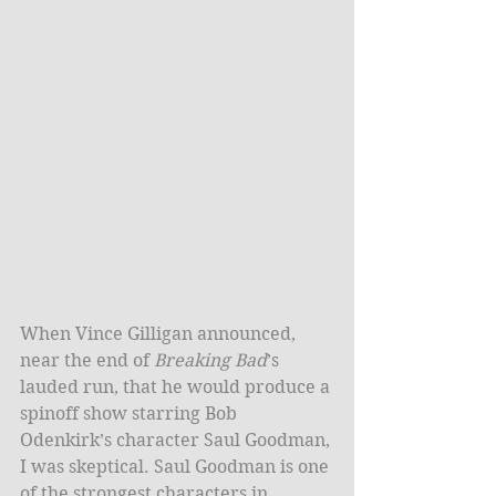
When Vince Gilligan announced, 
near the end of 
Breaking Bad
’s 
lauded run, that he would produce a 
spinoff show starring Bob 
Odenkirk’s character Saul Goodman, 
I was skeptical. Saul Goodman is one 
of the strongest characters in 