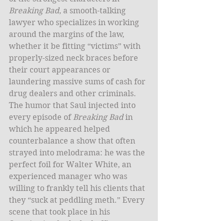
Breaking Bad
, a smooth-talking 
lawyer who specializes in working 
around the margins of the law, 
whether it be fitting “victims” with 
properly-sized neck braces before 
their court appearances or 
laundering massive sums of cash for 
drug dealers and other criminals. 
The humor that Saul injected into 
every episode of
 Breaking Bad
 in 
which he appeared helped 
counterbalance a show that often 
strayed into melodrama: he was the 
perfect foil for Walter White, an 
experienced manager who was 
willing to frankly tell his clients that 
they “suck at peddling meth.” Every 
scene that took place in his 