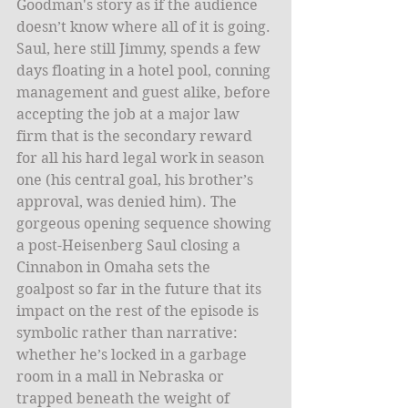
Goodman's story as if the audience 
doesn’t know where all of it is going. 
Saul, here still Jimmy, spends a few 
days floating in a hotel pool, conning 
management and guest alike, before 
accepting the job at a major law 
firm that is the secondary reward 
for all his hard legal work in season 
one (his central goal, his brother’s 
approval, was denied him). The 
gorgeous opening sequence showing 
a post-Heisenberg Saul closing a 
Cinnabon in Omaha sets the 
goalpost so far in the future that its 
impact on the rest of the episode is 
symbolic rather than narrative: 
whether he’s locked in a garbage 
room in a mall in Nebraska or 
trapped beneath the weight of 