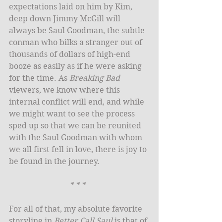
expectations laid on him by Kim, 
deep down Jimmy McGill will 
always be Saul Goodman, the subtle 
conman who bilks a stranger out of 
thousands of dollars of high-end 
booze as easily as if he were asking 
for the time. As 
Breaking Bad
viewers, we know where this 
internal conflict will end, and while 
we might want to see the process 
sped up so that we can be reunited 
with the Saul Goodman with whom 
we all first fell in love, there is joy to 
be found in the journey. 
* * * 
For all of that, my absolute favorite 
storyline in 
Better Call Saul
 is that of 