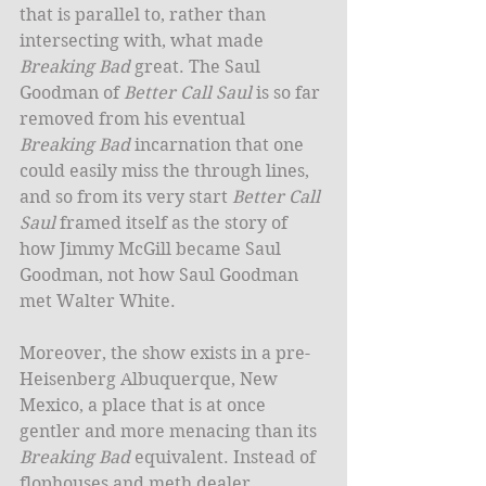
that is parallel to, rather than 
intersecting with, what made 
Breaking Bad
 great. The Saul 
Goodman of 
Better Call Saul
 is so far 
removed from his eventual 
Breaking Bad
 incarnation that one 
could easily miss the through lines, 
and so from its very start 
Better Call 
Saul
 framed itself as the story of 
how Jimmy McGill became Saul 
Goodman, not how Saul Goodman 
met Walter White.  
Moreover, the show exists in a pre-
Heisenberg Albuquerque, New 
Mexico, a place that is at once 
gentler and more menacing than its 
Breaking Bad
 equivalent. Instead of 
flophouses and meth dealer 