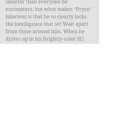
smarter than everyone he 
encounters, but what makes “Pryce” 
hilarious is that he so clearly lacks 
the intelligence that set Walt apart 
from those around him. When he 
drives up in his brightly-color H2 
with spinning rims, what seemed 
like naiveté in season one is shown 
to be pure stupidity.  
What makes “Pryce” fascinating is 
how his failings explain what made 
Walter White so successful in the 
drug business. The two men have 
many surface similarities, from 
their relative inability to be subtle 
with their money (remember that 
Walt also purchased a number of 
flashy cars) to their habit of hiding 