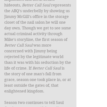
hideouts, 
Better Call Saul
 represents 
the ABQ’s underbelly by showing us 
Jimmy McGill’s office in the storage 
closet of the nail salon he will one 
day own. Though we get to see some 
actual criminal activity through 
Mike’s storyline, the first season of 
Better Call Saul
 was more 
concerned with Jimmy being 
rejected by the legitimate world 
than it was with his seduction by the 
life of crime. If 
Better Call Saul
 is 
the story of one man’s fall from 
grace, season one took place in, or at 
least outside the gates of, that 
enlightened kingdom. 
Season two continues to tell Saul 