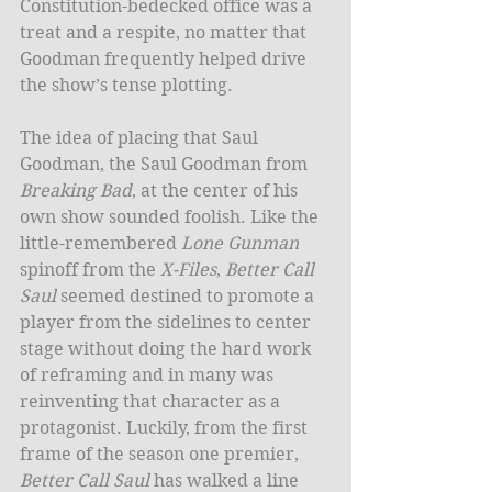
Constitution-bedecked office was a 
treat and a respite, no matter that 
Goodman frequently helped drive 
the show’s tense plotting. 
The idea of placing that Saul 
Goodman, the Saul Goodman from
Breaking Bad
, at the center of his 
own show sounded foolish. Like the 
little-remembered 
Lone Gunman
spinoff from the 
X-Files
, 
Better Call 
Saul
 seemed destined to promote a 
player from the sidelines to center 
stage without doing the hard work 
of reframing and in many was 
reinventing that character as a 
protagonist. Luckily, from the first 
frame of the season one premier, 
Better Call Saul
 has walked a line 