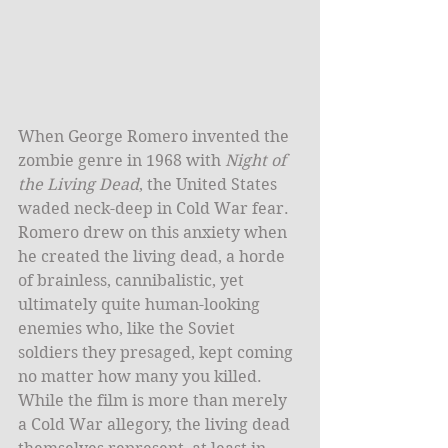
When George Romero invented the 
zombie genre in 1968 with 
Night of 
the Living Dead
, the United States 
waded neck-deep in Cold War fear. 
Romero drew on this anxiety when 
he created the living dead, a horde 
of brainless, cannibalistic, yet 
ultimately quite human-looking 
enemies who, like the Soviet 
soldiers they presaged, kept coming 
no matter how many you killed. 
While the film is more than merely 
a Cold War allegory, the living dead 