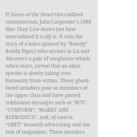
​If 
Dawn of the Dead
 externalized 
consumerism, John Carpenter’s 1988 
film 
They Live
 shows just how 
internalized it truly is. It tells the 
story of a hobo (played by “Rowdy” 
Roddy Piper) who arrives in LA and 
discovers a pair of sunglasses which, 
when worn, reveal that an alien 
species is slowly taking over 
humanity from within. These ghoul-
faced invaders pose as members of 
the upper class and have pasted 
subliminal messages such as “BUY”, 
“CONFORM”, “MARRY AND 
REPRODUCE”, and, of course, 
“OBEY” beneath advertising and the 
text of magazines. These invaders 