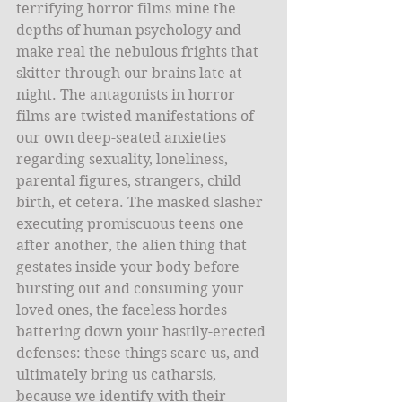
terrifying horror films mine the 
depths of human psychology and 
make real the nebulous frights that 
skitter through our brains late at 
night. The antagonists in horror 
films are twisted manifestations of 
our own deep-seated anxieties 
regarding sexuality, loneliness, 
parental figures, strangers, child 
birth, et cetera. The masked slasher 
executing promiscuous teens one 
after another, the alien thing that 
gestates inside your body before 
bursting out and consuming your 
loved ones, the faceless hordes 
battering down your hastily-erected 
defenses: these things scare us, and 
ultimately bring us catharsis, 
because we identify with their 