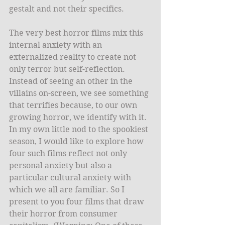
gestalt and not their specifics. 
The very best horror films mix this 
internal anxiety with an 
externalized reality to create not 
only terror but self-reflection. 
Instead of seeing an other in the 
villains on-screen, we see something 
that terrifies because, to our own 
growing horror, we identify with it. 
In my own little nod to the spookiest 
season, I would like to explore how 
four such films reflect not only 
personal anxiety but also a 
particular cultural anxiety with 
which we all are familiar. So I 
present to you four films that draw 
their horror from consumer 