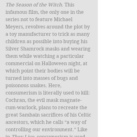
The Season of the Witch
. This 
infamous film, the only one in the 
series not to feature Michael 
Meyers, revolves around the plot by 
a toy manufacturer to trick as many 
children as possible into buying his 
Silver Shamrock masks and wearing 
them while watching a particular 
commercial on Halloween night, at 
which point their bodies will be 
turned into masses of bugs and 
poisonous snakes. Here, 
consumerism is literally used to kill: 
Cochran, the evil mask magnate-
cum-warlock, plans to recreate the 
great Samhain sacrifices of his Celtic 
ancestors, which he calls “a way of 
controlling our environment.” Like 
in 
They Live
, consumerism is used 