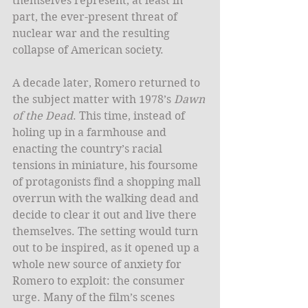
themselves represent, at least in 
part, the ever-present threat of 
nuclear war and the resulting 
collapse of American society.  
A decade later, Romero returned to 
the subject matter with 1978’s 
Dawn 
of the Dead
. This time, instead of 
holing up in a farmhouse and 
enacting the country’s racial 
tensions in miniature, his foursome 
of protagonists find a shopping mall 
overrun with the walking dead and 
decide to clear it out and live there 
themselves. The setting would turn 
out to be inspired, as it opened up a 
whole new source of anxiety for 
Romero to exploit: the consumer 
urge. Many of the film’s scenes 