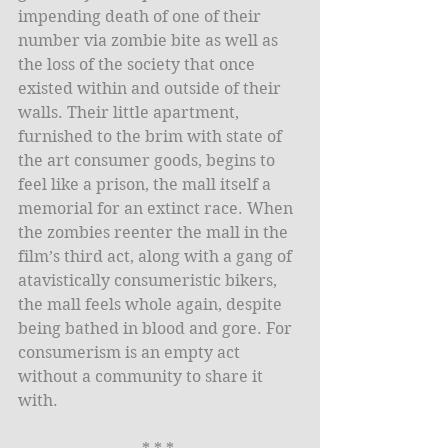
impending death of one of their 
number via zombie bite as well as 
the loss of the society that once 
existed within and outside of their 
walls. Their little apartment, 
furnished to the brim with state of 
the art consumer goods, begins to 
feel like a prison, the mall itself a 
memorial for an extinct race. When 
the zombies reenter the mall in the 
film’s third act, along with a gang of 
atavistically consumeristic bikers, 
the mall feels whole again, despite 
being bathed in blood and gore. For 
consumerism is an empty act 
without a community to share it 
with. 