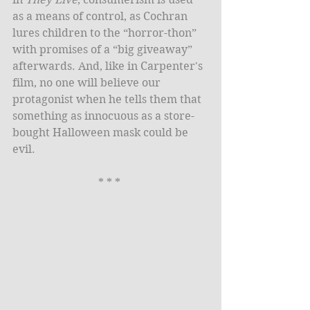
as a means of control, as Cochran 
lures children to the “horror-thon” 
with promises of a “big giveaway” 
afterwards. And, like in Carpenter's 
film, no one will believe our 
protagonist when he tells them that 
something as innocuous as a store-
bought Halloween mask could be 
evil. 
* * * 