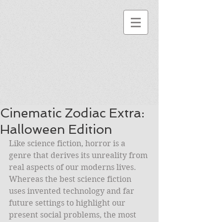
Cinematic Zodiac Extra:
Halloween Edition
Like science fiction, horror is a 
genre that derives its unreality from 
real aspects of our moderns lives. 
Whereas the best science fiction 
uses invented technology and far 
future settings to highlight our 
present social problems, the most 