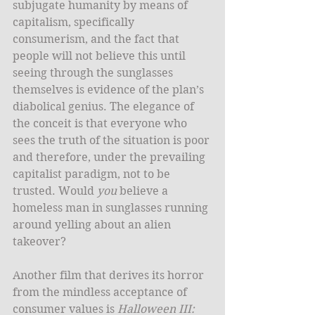
subjugate humanity by means of 
capitalism, specifically 
consumerism, and the fact that 
people will not believe this until 
seeing through the sunglasses 
themselves is evidence of the plan’s 
diabolical genius. The elegance of 
the conceit is that everyone who 
sees the truth of the situation is poor 
and therefore, under the prevailing 
capitalist paradigm, not to be 
trusted. Would 
you
 believe a 
homeless man in sunglasses running 
around yelling about an alien 
takeover? 
Another film that derives its horror 
from the mindless acceptance of 
consumer values is 
Halloween III: 