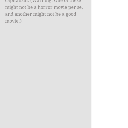
capitalism. (Warning: One of these 
might not be a horror movie per se, 
and another might not be a good 
movie.)​ 