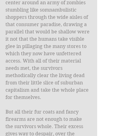
center around an army of zombies 
stumbling like somnambulistic 
shoppers through the wide aisles of 
that consumer paradise, drawing a 
parallel that would be shallow were 
it not that the humans take visible 
glee in pillaging the many stores to 
which they now have unfettered 
access. With all of their material 
needs met, the survivors 
methodically clear the living dead 
from their little slice of suburban 
capitalism and take the whole place 
for themselves. 
But all their fur coats and fancy 
firearms are not enough to make 
the survivors whole. Their excess 
gives way to despair, over the 