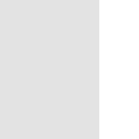
* * * 