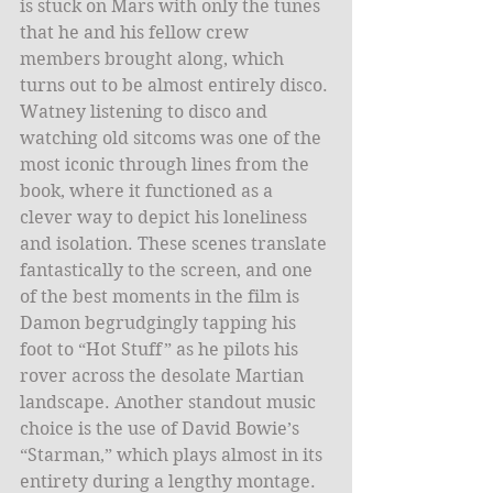
is stuck on Mars with only the tunes 
that he and his fellow crew 
members brought along, which 
turns out to be almost entirely disco. 
Watney listening to disco and 
watching old sitcoms was one of the 
most iconic through lines from the 
book, where it functioned as a 
clever way to depict his loneliness 
and isolation. These scenes translate 
fantastically to the screen, and one 
of the best moments in the film is 
Damon begrudgingly tapping his 
foot to “Hot Stuff” as he pilots his 
rover across the desolate Martian 
landscape. Another standout music 
choice is the use of David Bowie’s 
“Starman,” which plays almost in its 
entirety during a lengthy montage. 