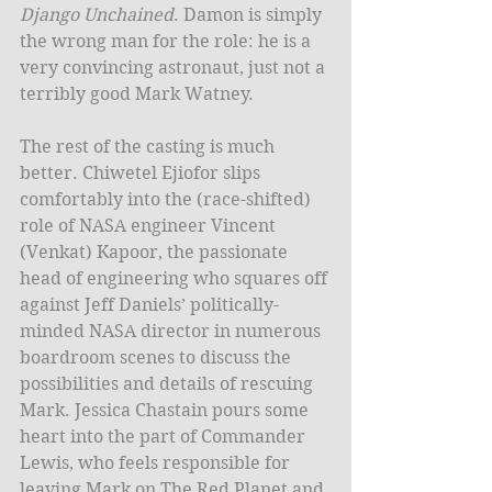
Django Unchained
. Damon is simply 
the wrong man for the role: he is a 
very convincing astronaut, just not a 
terribly good Mark Watney. 
The rest of the casting is much 
better. Chiwetel Ejiofor slips 
comfortably into the (race-shifted) 
role of NASA engineer Vincent 
(Venkat) Kapoor, the passionate 
head of engineering who squares off 
against Jeff Daniels’ politically-
minded NASA director in numerous 
boardroom scenes to discuss the 
possibilities and details of rescuing 
Mark. Jessica Chastain pours some 
heart into the part of Commander 
Lewis, who feels responsible for 
leaving Mark on The Red Planet and 