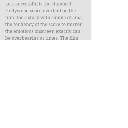
Less successful is the standard 
Hollywood score overlaid on the 
film: for a story with simple drama, 
the tendency of the score to mirror 
the emotions onscreen exactly can 
be overbearing at times. The film 
could have only used diegetic music 
and been better for it. 
The gratingly theatrical score belays 
how safe a movie 
The Martian
 truly 
is. The nerdy, smart-alecky tone of 
the novel is replaced by a much 
more accessible, overtly optimistic 
attitude. Watney’s character and 
peril are reduced in favor of 
increased breathing-room for the 
rest of the cast. Even the profanity is 
kept to the mandated PG-13 