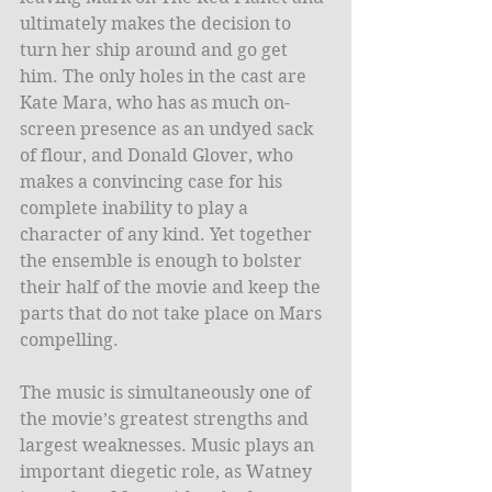
ultimately makes the decision to 
turn her ship around and go get 
him. The only holes in the cast are 
Kate Mara, who has as much on-
screen presence as an undyed sack 
of flour, and Donald Glover, who 
makes a convincing case for his 
complete inability to play a 
character of any kind. Yet together 
the ensemble is enough to bolster 
their half of the movie and keep the 
parts that do not take place on Mars 
compelling. 
The music is simultaneously one of 
the movie’s greatest strengths and 
largest weaknesses. Music plays an 
important diegetic role, as Watney 