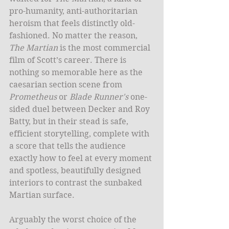
pro-humanity, anti-authoritarian 
heroism that feels distinctly old-
fashioned. No matter the reason, 
The Martian
 is the most commercial 
film of Scott’s career. There is 
nothing so memorable here as the 
caesarian section scene from 
Prometheus
 or 
Blade Runner's
 one-
sided duel between Decker and Roy 
Batty, but in their stead is safe, 
efficient storytelling, complete with 
a score that tells the audience 
exactly how to feel at every moment 
and spotless, beautifully designed 
interiors to contrast the sunbaked 
Martian surface. 
Arguably the worst choice of the 