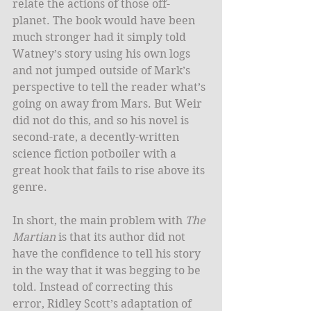
relate the actions of those off-
planet. The book would have been 
much stronger had it simply told 
Watney’s story using his own logs 
and not jumped outside of Mark’s 
perspective to tell the reader what’s 
going on away from Mars. But Weir 
did not do this, and so his novel is 
second-rate, a decently-written 
science fiction potboiler with a 
great hook that fails to rise above its 
genre. 
In short, the main problem with 
The 
Martian
 is that its author did not 
have the confidence to tell his story 
in the way that it was begging to be 
told. Instead of correcting this 
error, Ridley Scott’s adaptation of 