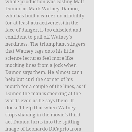
whole production was casting Matt 
Damon as Mark Watney. Damon, 
who has built a career on affability 
(or at least attractiveness) in the 
face of danger, is too chiseled and 
confident to pull off Watney’s 
nerdiness. The triumphant stingers 
that Watney tags onto his little 
science lectures feel more like 
mocking lines from a jock when 
Damon says them. He almost can’t 
help but curl the corner of his 
mouth for a couple of the lines, as if 
Damon the man is sneering at the 
words even as he says them. It 
doesn’t help that when Watney 
stops shaving in the movie’s third 
act Damon turns into the spitting 
image of Leonardo DiCaprio from 