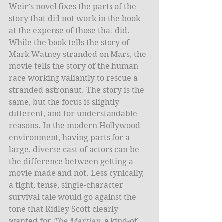
Weir’s novel fixes the parts of the 
story that did not work in the book 
at the expense of those that did. 
While the book tells the story of 
Mark Watney stranded on Mars, the 
movie tells the story of the human 
race working valiantly to rescue a 
stranded astronaut. The story is the 
same, but the focus is slightly 
different, and for understandable 
reasons. In the modern Hollywood 
environment, having parts for a 
large, diverse cast of actors can be 
the difference between getting a 
movie made and not. Less cynically, 
a tight, tense, single-character 
survival tale would go against the 
tone that Ridley Scott clearly 
wanted for 
The Martian
, a kind-of 