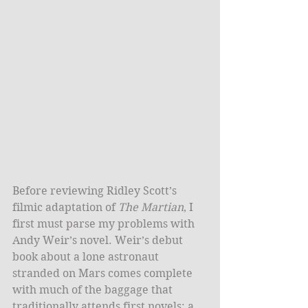
​Before reviewing Ridley Scott’s 
filmic adaptation of 
The Martian
, I 
first must parse my problems with 
Andy Weir’s novel. Weir’s debut 
book about a lone astronaut 
stranded on Mars comes complete 
with much of the baggage that 
traditionally attends first novels: a 