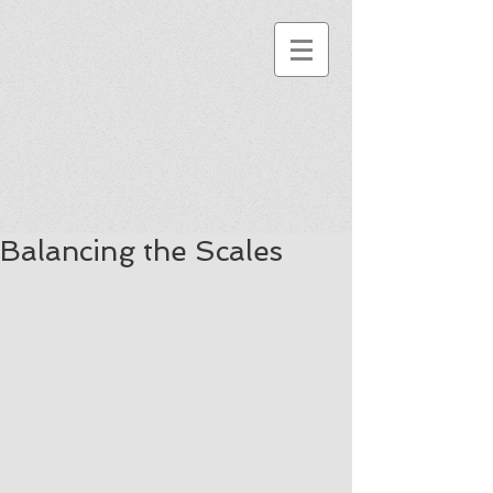
Balancing the Scales