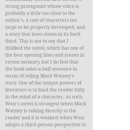
strong protagonist whose voice is 
probably a little too close to the 
author’s, a cast of characters too 
large to be properly developed, and 
a story that loses steam in its back 
third. This is not to say that I 
disliked the novel, which has one of 
the best opening lines and scenes in 
recent memory, but I do feel that 
the book takes a half-measure in 
terms of telling Mark Watney’s 
story. One of the unique powers of 
literature is to bind the reader fully 
in the mind of a character. As such, 
Weir’s novel is strongest when Mark 
Watney is talking directly to the 
reader and it is weakest when Weir 
adopts a third-person perspective to 