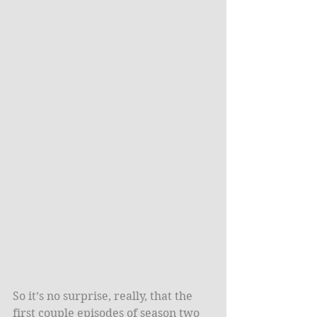
So it’s no surprise, really, that the 
first couple episodes of season two 