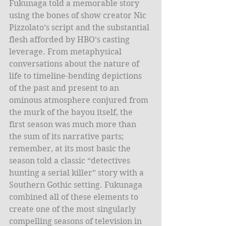
Fukunaga told a memorable story 
using the bones of show creator Nic 
Pizzolato’s script and the substantial 
flesh afforded by HBO’s casting 
leverage. From metaphysical 
conversations about the nature of 
life to timeline-bending depictions 
of the past and present to an 
ominous atmosphere conjured from 
the murk of the bayou itself, the 
first season was much more than 
the sum of its narrative parts; 
remember, at its most basic the 
season told a classic “detectives 
hunting a serial killer” story with a 
Southern Gothic setting. Fukunaga 
combined all of these elements to 
create one of the most singularly 
compelling seasons of television in 