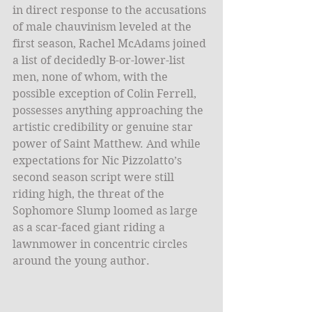
in direct response to the accusations 
of male chauvinism leveled at the 
first season, Rachel McAdams joined 
a list of decidedly B-or-lower-list 
men, none of whom, with the 
possible exception of Colin Ferrell, 
possesses anything approaching the 
artistic credibility or genuine star 
power of Saint Matthew. And while 
expectations for Nic Pizzolatto’s 
second season script were still 
riding high, the threat of the 
Sophomore Slump loomed as large 
as a scar-faced giant riding a 
lawnmower in concentric circles 
around the young author.  