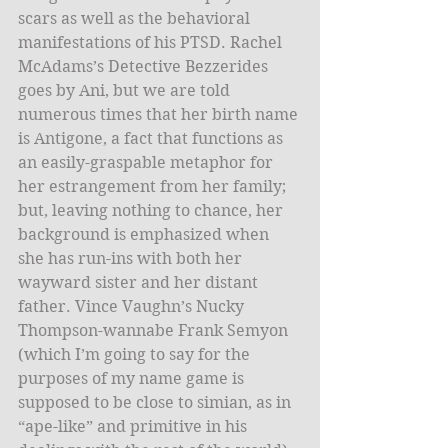
scars as well as the behavioral 
manifestations of his PTSD. Rachel 
McAdams’s Detective Bezzerides 
goes by Ani, but we are told 
numerous times that her birth name 
is Antigone, a fact that functions as 
an easily-graspable metaphor for 
her estrangement from her family; 
but, leaving nothing to chance, her 
background is emphasized when 
she has run-ins with both her 
wayward sister and her distant 
father. Vince Vaughn’s Nucky 
Thompson-wannabe Frank Semyon 
(which I’m going to say for the 
purposes of my name game is 
supposed to be close to simian, as in 
“ape-like” and primitive in his 