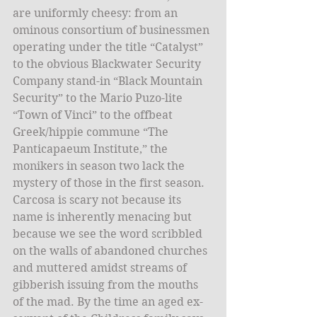
are uniformly cheesy: from an 
ominous consortium of businessmen 
operating under the title “Catalyst” 
to the obvious Blackwater Security 
Company stand-in “Black Mountain 
Security” to the Mario Puzo-lite 
“Town of Vinci” to the offbeat 
Greek/hippie commune “The 
Panticapaeum Institute,” the 
monikers in season two lack the 
mystery of those in the first season. 
Carcosa is scary not because its 
name is inherently menacing but 
because we see the word scribbled 
on the walls of abandoned churches 
and muttered amidst streams of 
gibberish issuing from the mouths 
of the mad. By the time an aged ex-