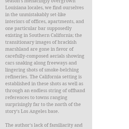
season’s menacingly overgrown 
Louisiana locales, we find ourselves 
in the unmistakably set-like 
interiors of offices, apartments, and 
one particular bar supposedly 
existing in Southern California; the 
transitionary images of brackish 
marshland are gone in favor of 
carefully-composed aerials showing 
cars snaking along freeways and 
lingering shots of smoke-belching 
refineries. The California setting is 
established in these shots as well as 
through an endless string of offhand 
references to towns ranging 
surprisingly far to the north of the 
story’s Los Angeles base. 
The author’s lack of familiarity and 