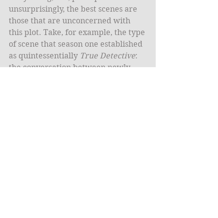
unsurprisingly, the best scenes are 
those that are unconcerned with 
this plot. Take, for example, the type 
of scene that season one established 
as quintessentially 
True Detective
: 
the conversation between newly-
partnered detectives as they drive 
from one location to another. 
McConaughey espousing his 
diametric world view in obscure 
philosophical terms while Woody 
Harrelson stared at him like he was 
insane was the basic unit of the 
relationship on which the season 
was built. In season two, the big first 
ride between Ferrell and McAdams 
features a pithy back and forth 
about E-cigarettes that ends with a 