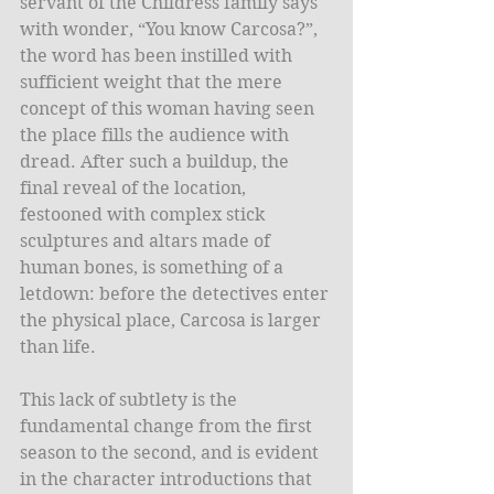
servant of the Childress family says 
with wonder, “You know Carcosa?”, 
the word has been instilled with 
sufficient weight that the mere 
concept of this woman having seen 
the place fills the audience with 
dread. After such a buildup, the 
final reveal of the location, 
festooned with complex stick 
sculptures and altars made of 
human bones, is something of a 
letdown: before the detectives enter 
the physical place, Carcosa is larger 
than life. 
This lack of subtlety is the 
fundamental change from the first 
season to the second, and is evident 
in the character introductions that 