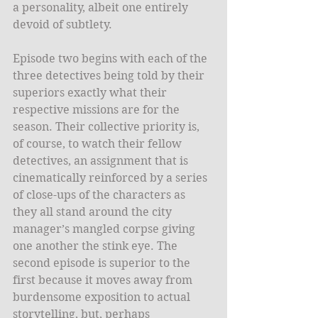
a personality, albeit one entirely 
devoid of subtlety. 
Episode two begins with each of the 
three detectives being told by their 
superiors exactly what their 
respective missions are for the 
season. Their collective priority is, 
of course, to watch their fellow 
detectives, an assignment that is 
cinematically reinforced by a series 
of close-ups of the characters as 
they all stand around the city 
manager’s mangled corpse giving 
one another the stink eye. The 
second episode is superior to the 
first because it moves away from 
burdensome exposition to actual 
storytelling, but, perhaps 