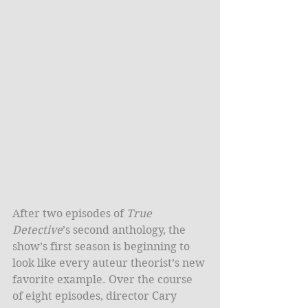
After two episodes of 
True 
Detective
’s second anthology, the 
show’s first season is beginning to 
look like every auteur theorist’s new 
favorite example. Over the course 
of eight episodes, director Cary 