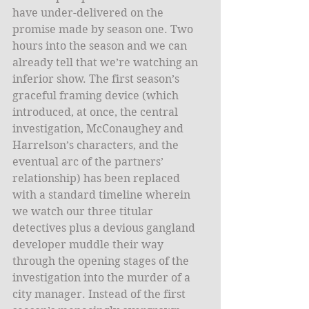
have under-delivered on the 
promise made by season one. Two 
hours into the season and we can 
already tell that we’re watching an 
inferior show. The first season’s 
graceful framing device (which 
introduced, at once, the central 
investigation, McConaughey and 
Harrelson’s characters, and the 
eventual arc of the partners’ 
relationship) has been replaced 
with a standard timeline wherein 
we watch our three titular 
detectives plus a devious gangland 
developer muddle their way 
through the opening stages of the 
investigation into the murder of a 
city manager. Instead of the first 