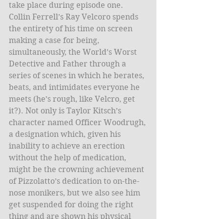
take place during episode one. 
Collin Ferrell’s Ray Velcoro spends 
the entirety of his time on screen 
making a case for being, 
simultaneously, the World’s Worst 
Detective and Father through a 
series of scenes in which he berates, 
beats, and intimidates everyone he 
meets (he’s rough, like Velcro, get 
it?). Not only is Taylor Kitsch’s 
character named Officer Woodrugh, 
a designation which, given his 
inability to achieve an erection 
without the help of medication, 
might be the crowning achievement 
of Pizzolatto’s dedication to on-the-
nose monikers, but we also see him 
get suspended for doing the right 
thing and are shown his physical 