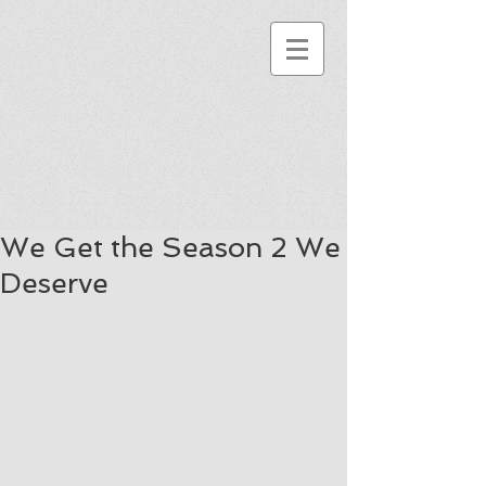
We Get the Season 2 We
Deserve