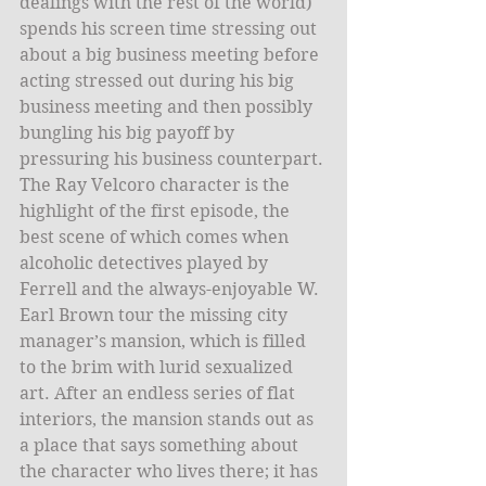
dealings with the rest of the world) 
spends his screen time stressing out 
about a big business meeting before 
acting stressed out during his big 
business meeting and then possibly 
bungling his big payoff by 
pressuring his business counterpart. 
The Ray Velcoro character is the 
highlight of the first episode, the 
best scene of which comes when 
alcoholic detectives played by 
Ferrell and the always-enjoyable W. 
Earl Brown tour the missing city 
manager’s mansion, which is filled 
to the brim with lurid sexualized 
art. After an endless series of flat 
interiors, the mansion stands out as 
a place that says something about 
the character who lives there; it has 