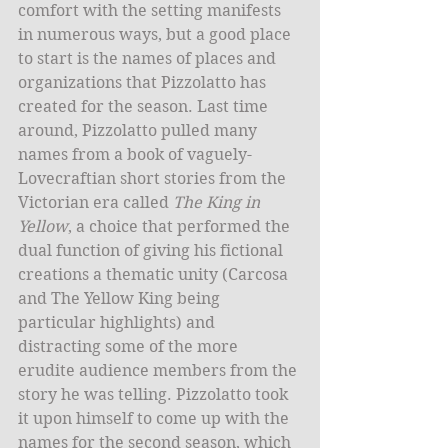
comfort with the setting manifests 
in numerous ways, but a good place 
to start is the names of places and 
organizations that Pizzolatto has 
created for the season. Last time 
around, Pizzolatto pulled many 
names from a book of vaguely-
Lovecraftian short stories from the 
Victorian era called 
The King in 
Yellow
, a choice that performed the 
dual function of giving his fictional 
creations a thematic unity (Carcosa 
and The Yellow King being 
particular highlights) and 
distracting some of the more 
erudite audience members from the 
story he was telling. Pizzolatto took 
it upon himself to come up with the 
names for the second season, which 