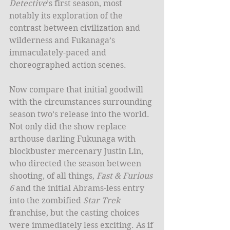
Detective
’s first season, most 
notably its exploration of the 
contrast between civilization and 
wilderness and Fukanaga’s 
immaculately-paced and 
choreographed action scenes.  
Now compare that initial goodwill 
with the circumstances surrounding 
season two’s release into the world. 
Not only did the show replace 
arthouse darling Fukunaga with 
blockbuster mercenary Justin Lin, 
who directed the season between 
shooting, of all things, 
Fast & Furious 
6
 and the initial Abrams-less entry 
into the zombified 
Star Trek
franchise, but the casting choices 
were immediately less exciting. As if 