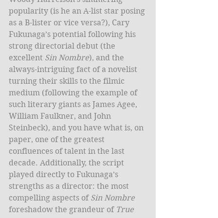
popularity (is he an A-list star posing 
as a B-lister or vice versa?), Cary 
Fukunaga’s potential following his 
strong directorial debut (the 
excellent 
Sin Nombre
), and the 
always-intriguing fact of a novelist 
turning their skills to the filmic 
medium (following the example of 
such literary giants as James Agee, 
William Faulkner, and John 
Steinbeck), and you have what is, on 
paper, one of the greatest 
confluences of talent in the last 
decade. Additionally, the script 
played directly to Fukunaga’s 
strengths as a director: the most 
compelling aspects of 
Sin Nombre
foreshadow the grandeur of 
True 