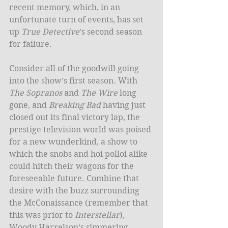
recent memory, which, in an 
unfortunate turn of events, has set 
up 
True Detective
’s second season 
for failure. 
Consider all of the goodwill going 
into the show's first season. With 
The Sopranos
 and 
The Wire
 long 
gone, and 
Breaking Bad
 having just 
closed out its final victory lap, the 
prestige television world was poised 
for a new wunderkind, a show to 
which the snobs and hoi polloi alike 
could hitch their wagons for the 
foreseeable future. Combine that 
desire with the buzz surrounding 
the McConaissance (remember that 
this was prior to 
Interstellar
), 
Woody Harrelson’s simmering 